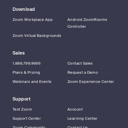
Download
Zoom Workplace App
Android ZoomRooms
Controller
Zoom Virtual Backgrounds
Sales
1.888.799.9666
Contact Sales
Plans & Pricing
Request a Demo
Webinars and Events
Zoom Experience Center
Support
Test Zoom
Account
Support Center
Learning Center
Zoom Community
Contact Us