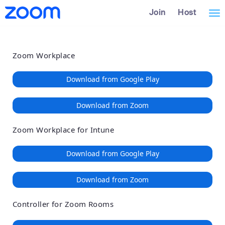
Loading
Skip
Accessibility
Join
Host
Tog
to
Overview
Main
nav
Content
Zoom Workplace
Download from Google Play
Download from Zoom
Zoom Workplace for Intune
Download from Google Play
Download from Zoom
Controller for Zoom Rooms