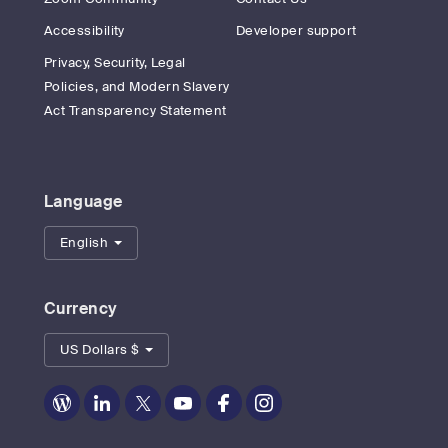
Accessibility
Developer support
Privacy, Security, Legal
Policies, and Modern Slavery
Act Transparency Statement
Language
English
Currency
US Dollars $
Zoom
Zoom
Zoom
Zoom
Zoom
Zoom
on
on
on
on
on
on
Blog
LinkedIn
Twitter
Youtube
Facebook
Instagram