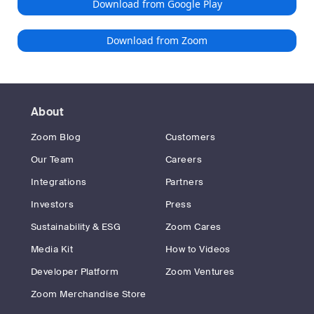
Download from Google Play
Download from Zoom
About
Zoom Blog
Customers
Our Team
Careers
Integrations
Partners
Investors
Press
Sustainability & ESG
Zoom Cares
Media Kit
How to Videos
Developer Platform
Zoom Ventures
Zoom Merchandise Store