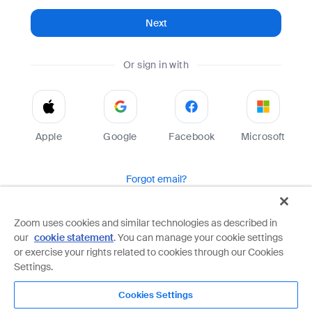
Next
Or sign in with
Apple
Google
Facebook
Microsoft
Forgot email?
Help
Terms
Privacy
Zoom uses cookies and similar technologies as described in
our
cookie statement
. You can manage your cookie settings
Zoom is protected by reCAPTCHA and the Google
Privacy Policy
and
Terms of Service
apply.
or exercise your rights related to cookies through our Cookies
Settings.
Cookies Settings