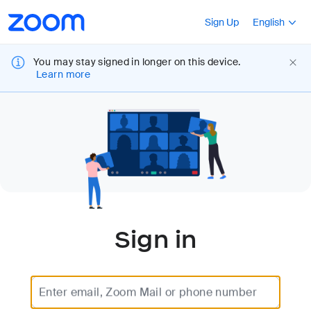
Loading
Accessibility
Press Shift+F10
Sign Up
English
Overview
You may stay signed in longer on this device.
Learn more
Sign in
Enter email, Zoom Mail or phone number